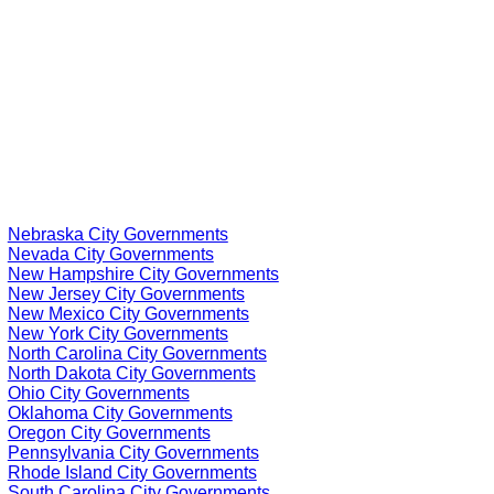
Nebraska City Governments
Nevada City Governments
New Hampshire City Governments
New Jersey City Governments
New Mexico City Governments
New York City Governments
North Carolina City Governments
North Dakota City Governments
Ohio City Governments
Oklahoma City Governments
Oregon City Governments
Pennsylvania City Governments
Rhode Island City Governments
South Carolina City Governments