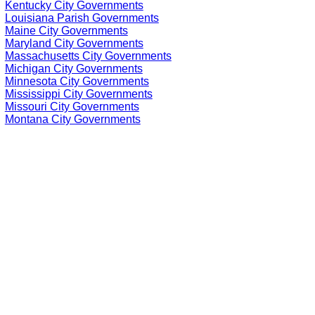
Kentucky City Governments
Louisiana Parish Governments
Maine City Governments
Maryland City Governments
Massachusetts City Governments
Michigan City Governments
Minnesota City Governments
Mississippi City Governments
Missouri City Governments
Montana City Governments