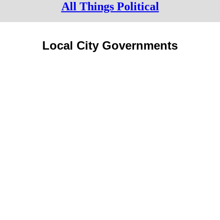
All Things Political
Local City Governments