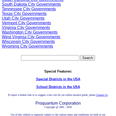
South Dakota City Governments
Tennessee City Governments
Texas City Governments
Utah City Governments
Vermont City Governments
Virginia City Governments
Washington City Governments
West Virginia City Governments
Wisconsin City Governments
Wyoming City Governments
Special Features:
Special Districts in the USA
School Districts in the USA
To report a broken link or to suggest a new site for our online resource guide, please
Contact Us
.
Proquantum Corporation
Copyright @ 2005 - 2018
Use of this website is expressly subject to the various terms and conditions set forth in our