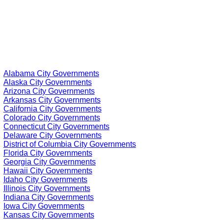
Alabama City Governments
Alaska City Governments
Arizona City Governments
Arkansas City Governments
California City Governments
Colorado City Governments
Connecticut City Governments
Delaware City Governments
District of Columbia City Governments
Florida City Governments
Georgia City Governments
Hawaii City Governments
Idaho City Governments
Illinois City Governments
Indiana City Governments
Iowa City Governments
Kansas City Governments