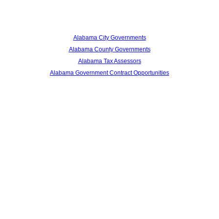
Alabama City Governments
Alabama County Governments
Alabama Tax Assessors
Alabama Government Contract Opportunities