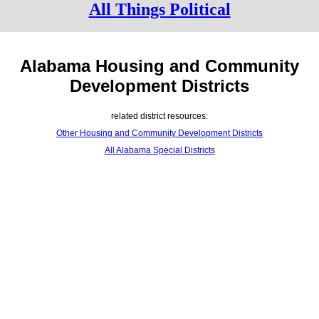
All Things Political
Alabama Housing and Community
Development Districts
related district resources:
Other Housing and Community Development Districts
All Alabama Special Districts