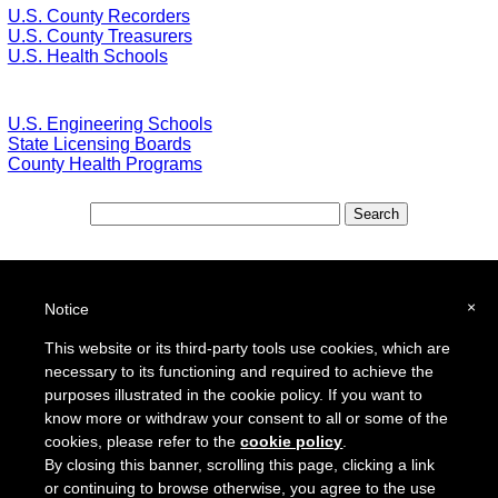
U.S. County Recorders
U.S. County Treasurers
U.S. Health Schools
U.S. Engineering Schools
State Licensing Boards
County Health Programs
Special Features:
Special Districts in the USA
×
Notice
School Districts in the USA
This website or its third-party tools use cookies, which are
necessary to its functioning and required to achieve the
To report a broken link or to suggest a new site for our online resource guide, please
Contact Us
.
purposes illustrated in the cookie policy. If you want to
Proquantum Corporation
know more or withdraw your consent to all or some of the
Copyright @ 2005 - 2018
cookies, please refer to the
cookie policy
.
Use of this website is expressly subject to the various terms and conditions set forth in our
By closing this banner, scrolling this page, clicking a link
User Agreement/Disclaimer
and
Privacy Policy
or continuing to browse otherwise, you agree to the use