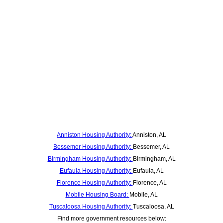
Anniston Housing Authority:
Anniston, AL
Bessemer Housing Authority:
Bessemer, AL
Birmingham Housing Authority:
Birmingham, AL
Eufaula Housing Authority:
Eufaula, AL
Florence Housing Authority:
Florence, AL
Mobile Housing Board:
Mobile, AL
Tuscaloosa Housing Authority:
Tuscaloosa, AL
Find more government resources below: