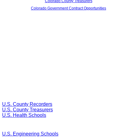
Colorado County Treasurers
Colorado Government Contract Opportunities
U.S. County Recorders
U.S. County Treasurers
U.S. Health Schools
U.S. Engineering Schools