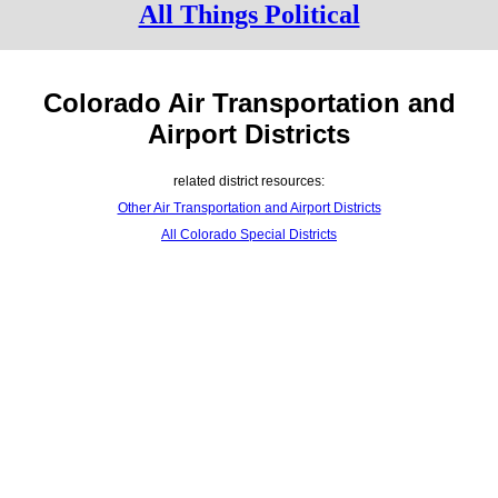
All Things Political
Colorado Air Transportation and
Airport Districts
related district resources:
Other Air Transportation and Airport Districts
All Colorado Special Districts