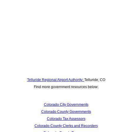
Telluride Regional Airport Authority:
Telluride, CO
Find more government resources below:
Colorado City Governments
Colorado County Governments
Colorado Tax Assessors
Colorado County Clerks and Recorders