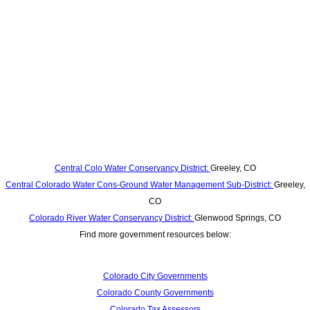
Central Colo Water Conservancy District:
Greeley, CO
Central Colorado Water Cons-Ground Water Management Sub-District:
Greeley,
CO
Colorado River Water Conservancy District:
Glenwood Springs, CO
Find more government resources below:
Colorado City Governments
Colorado County Governments
Colorado Tax Assessors