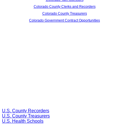
Colorado County Clerks and Recorders
Colorado County Treasurers
Colorado Government Contract Opportunities
U.S. County Recorders
U.S. County Treasurers
U.S. Health Schools