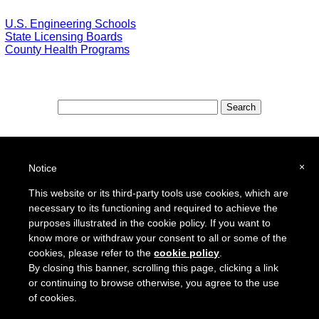
U.S. Engineering Schools
State Licensing Boards
County Health Programs
Special Features:
Special Districts in the USA
×
Notice
School Districts in the USA
This website or its third-party tools use cookies, which are
necessary to its functioning and required to achieve the
To report a broken link or to suggest a new site for our online resource guide, please
Contact Us
.
purposes illustrated in the cookie policy. If you want to
Proquantum Corporation
know more or withdraw your consent to all or some of the
Copyright @ 2005 - 2018
cookies, please refer to the
cookie policy
.
Use of this website is expressly subject to the various terms and conditions set forth in our
By closing this banner, scrolling this page, clicking a link
User Agreement/Disclaimer
and
Privacy Policy
or continuing to browse otherwise, you agree to the use
of cookies.
Other Proquantum sites:
Engineers Guide USA
Health Guide USA