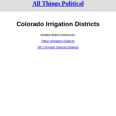
All Things Political
Colorado Irrigation Districts
related district resources:
Other Irrigation Districts
All Colorado Special Districts