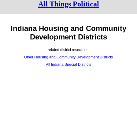
All Things Political
Indiana Housing and Community
Development Districts
related district resources:
Other Housing and Community Development Districts
All Indiana Special Districts