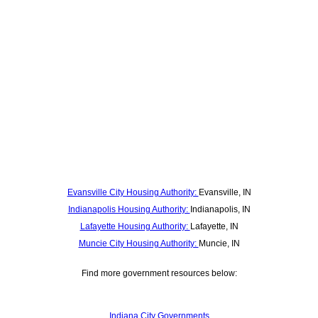
Evansville City Housing Authority:
Evansville, IN
Indianapolis Housing Authority:
Indianapolis, IN
Lafayette Housing Authority:
Lafayette, IN
Muncie City Housing Authority:
Muncie, IN
Find more government resources below:
Indiana City Governments