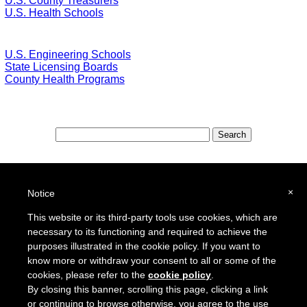
U.S. County Treasurers
U.S. Health Schools
U.S. Engineering Schools
State Licensing Boards
County Health Programs
Special Features:
Special Districts in the USA
×
Notice
School Districts in the USA
This website or its third-party tools use cookies, which are
necessary to its functioning and required to achieve the
To report a broken link or to suggest a new site for our online resource guide, please
Contact Us
.
purposes illustrated in the cookie policy. If you want to
Proquantum Corporation
know more or withdraw your consent to all or some of the
Copyright @ 2005 - 2018
cookies, please refer to the
cookie policy
.
Use of this website is expressly subject to the various terms and conditions set forth in our
By closing this banner, scrolling this page, clicking a link
User Agreement/Disclaimer
and
Privacy Policy
or continuing to browse otherwise, you agree to the use