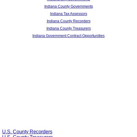
Indiana County Governments
Indiana Tax Assessors
Indiana County Recorders
Indiana County Treasurers
Indiana Government Contract Opportunities
U.S. County Recorders