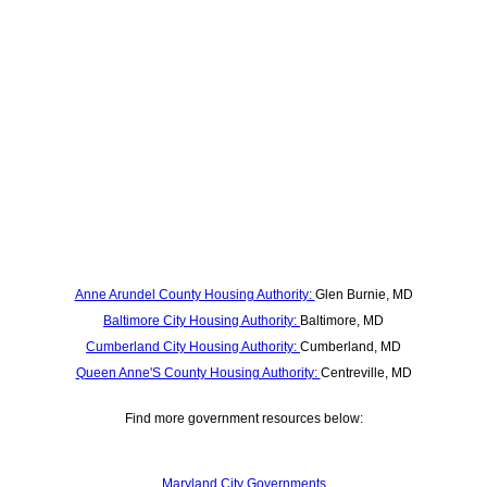
Anne Arundel County Housing Authority:
Glen Burnie, MD
Baltimore City Housing Authority:
Baltimore, MD
Cumberland City Housing Authority:
Cumberland, MD
Queen Anne'S County Housing Authority:
Centreville, MD
Find more government resources below:
Maryland City Governments