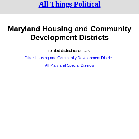
All Things Political
Maryland Housing and Community
Development Districts
related district resources:
Other Housing and Community Development Districts
All Maryland Special Districts