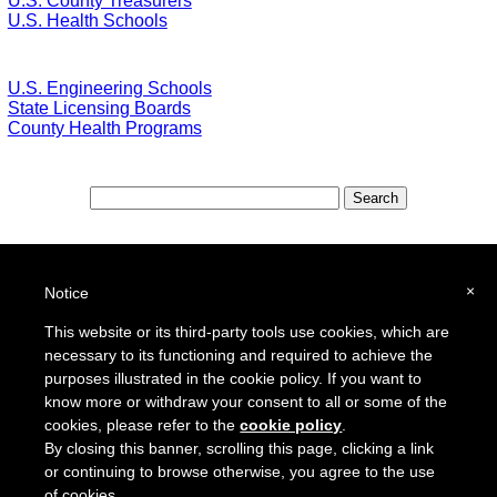
U.S. County Treasurers
U.S. Health Schools
U.S. Engineering Schools
State Licensing Boards
County Health Programs
Special Features:
Special Districts in the USA
×
Notice
School Districts in the USA
This website or its third-party tools use cookies, which are
necessary to its functioning and required to achieve the
To report a broken link or to suggest a new site for our online resource guide, please
Contact Us
.
purposes illustrated in the cookie policy. If you want to
Proquantum Corporation
know more or withdraw your consent to all or some of the
Copyright @ 2005 - 2018
cookies, please refer to the
cookie policy
.
Use of this website is expressly subject to the various terms and conditions set forth in our
By closing this banner, scrolling this page, clicking a link
User Agreement/Disclaimer
and
Privacy Policy
or continuing to browse otherwise, you agree to the use
of cookies.