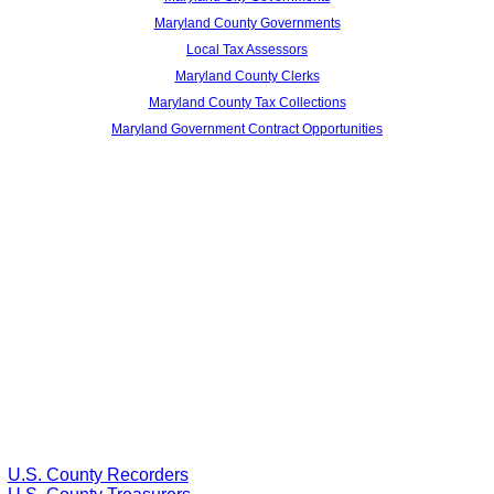
Maryland County Governments
Local Tax Assessors
Maryland County Clerks
Maryland County Tax Collections
Maryland Government Contract Opportunities
U.S. County Recorders