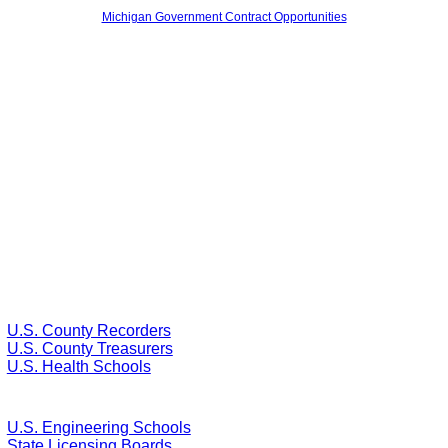
Michigan Government Contract Opportunities
U.S. County Recorders
U.S. County Treasurers
U.S. Health Schools
U.S. Engineering Schools
State Licensing Boards