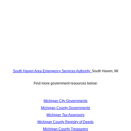
South Haven Area Emergency Services Authority:
South Haven, MI
Find more government resources below:
Michigan City Governments
Michigan County Governments
Michigan Tax Assessors
Michigan County Registry of Deeds
Michigan County Treasurers