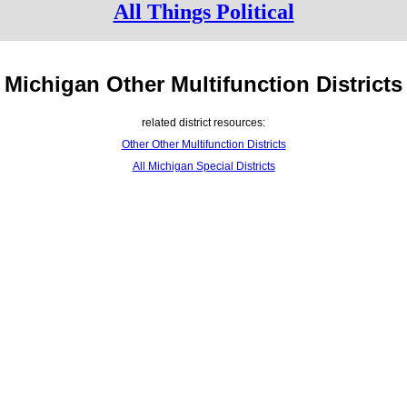
All Things Political
Michigan Other Multifunction Districts
related district resources:
Other Other Multifunction Districts
All Michigan Special Districts