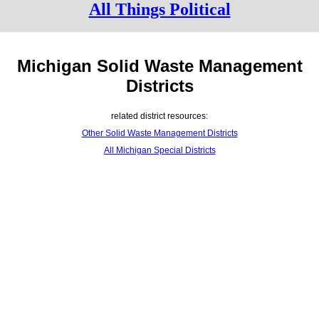
All Things Political
Michigan Solid Waste Management
Districts
related district resources:
Other Solid Waste Management Districts
All Michigan Special Districts