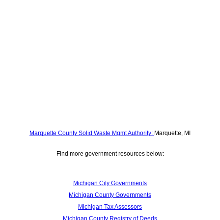
Marquette County Solid Waste Mgmt Authority:
Marquette, MI
Find more government resources below:
Michigan City Governments
Michigan County Governments
Michigan Tax Assessors
Michigan County Registry of Deeds