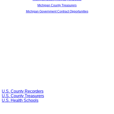
Michigan County Treasurers
Michigan Government Contract Opportunities
U.S. County Recorders
U.S. County Treasurers
U.S. Health Schools