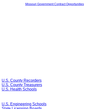
Missouri Government Contract Opportunities
U.S. County Recorders
U.S. County Treasurers
U.S. Health Schools
U.S. Engineering Schools
State Licensing Boards