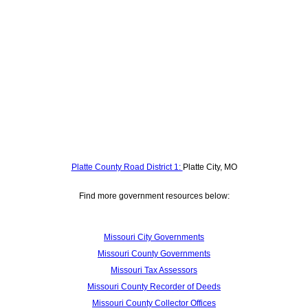
Platte County Road District 1:
Platte City, MO
Find more government resources below:
Missouri City Governments
Missouri County Governments
Missouri Tax Assessors
Missouri County Recorder of Deeds
Missouri County Collector Offices