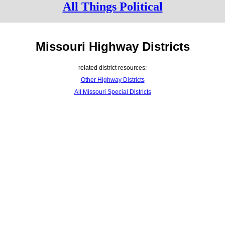
All Things Political
Missouri Highway Districts
related district resources:
Other Highway Districts
All Missouri Special Districts