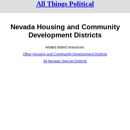
All Things Political
Nevada Housing and Community
Development Districts
related district resources:
Other Housing and Community Development Districts
All Nevada Special Districts