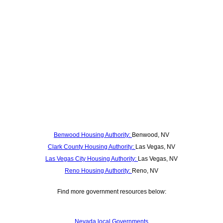
Benwood Housing Authority:
Benwood, NV
Clark County Housing Authority:
Las Vegas, NV
Las Vegas City Housing Authority:
Las Vegas, NV
Reno Housing Authority:
Reno, NV
Find more government resources below:
Nevada local Governments