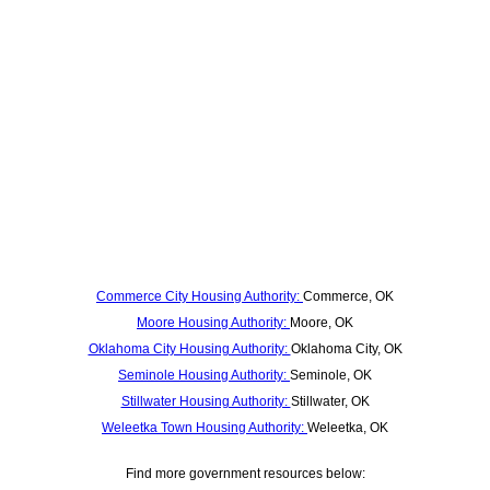
Commerce City Housing Authority:
Commerce, OK
Moore Housing Authority:
Moore, OK
Oklahoma City Housing Authority:
Oklahoma City, OK
Seminole Housing Authority:
Seminole, OK
Stillwater Housing Authority:
Stillwater, OK
Weleetka Town Housing Authority:
Weleetka, OK
Find more government resources below: