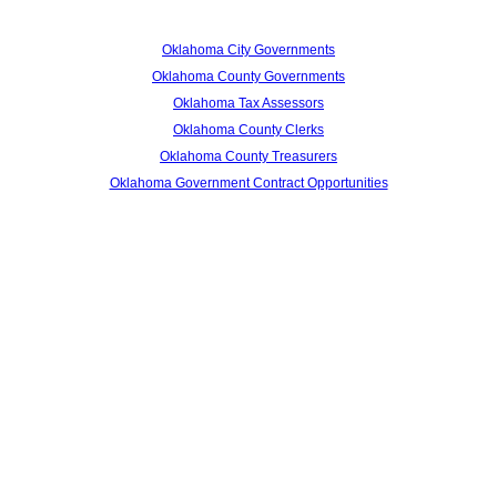
Oklahoma City Governments
Oklahoma County Governments
Oklahoma Tax Assessors
Oklahoma County Clerks
Oklahoma County Treasurers
Oklahoma Government Contract Opportunities