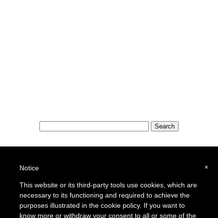
Special Features:
Special Districts in the USA
×
Notice
School Districts in the USA
This website or its third-party tools use cookies, which are
necessary to its functioning and required to achieve the
To report a broken link or to suggest a new site for our online resource guide, please
Contact Us
.
purposes illustrated in the cookie policy. If you want to
Proquantum Corporation
know more or withdraw your consent to all or some of the