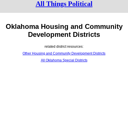
All Things Political
Oklahoma Housing and Community
Development Districts
related district resources:
Other Housing and Community Development Districts
All Oklahoma Special Districts