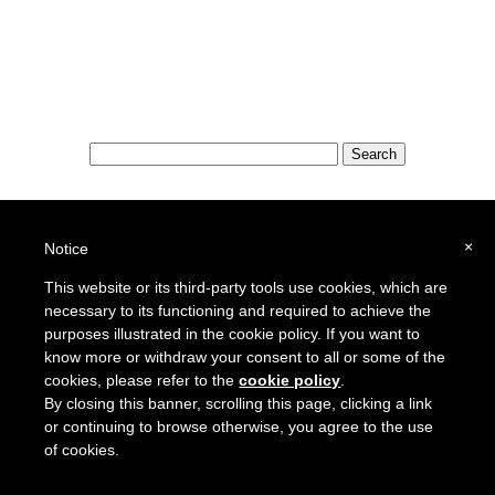
Special Features:
Special Districts in the USA
×
Notice
School Districts in the USA
This website or its third-party tools use cookies, which are
necessary to its functioning and required to achieve the
To report a broken link or to suggest a new site for our online resource guide, please
Contact Us
.
purposes illustrated in the cookie policy. If you want to
Proquantum Corporation
know more or withdraw your consent to all or some of the
Copyright @ 2005 - 2018
cookies, please refer to the
cookie policy
.
Use of this website is expressly subject to the various terms and conditions set forth in our
By closing this banner, scrolling this page, clicking a link
User Agreement/Disclaimer
and
Privacy Policy
or continuing to browse otherwise, you agree to the use
of cookies.
Other Proquantum sites:
Engineers Guide USA
Health Guide USA
AssessorLinks
,
Juggling Cats
,
Doomsday Guide