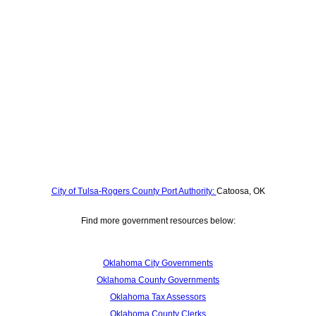
City of Tulsa-Rogers County Port Authority:
Catoosa, OK
Find more government resources below:
Oklahoma City Governments
Oklahoma County Governments
Oklahoma Tax Assessors
Oklahoma County Clerks