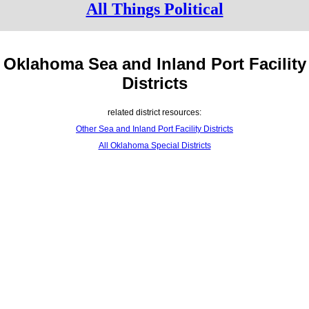
All Things Political
Oklahoma Sea and Inland Port Facility
Districts
related district resources:
Other Sea and Inland Port Facility Districts
All Oklahoma Special Districts