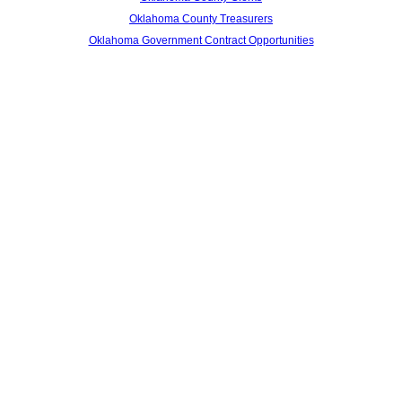
Oklahoma County Treasurers
Oklahoma Government Contract Opportunities