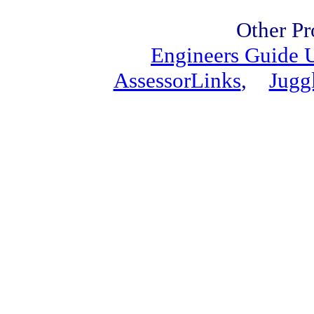
Other Pr
Engineers Guide
AssessorLinks
,
Jugg