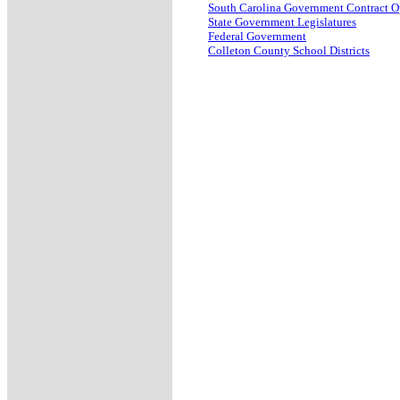
South Carolina Government Contract O
State Government Legislatures
Federal Government
Colleton County School Districts