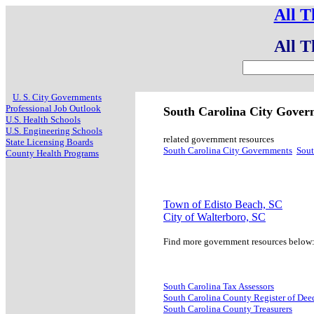
All T
All T
U. S. City Governments
Professional Job Outlook
South Carolina City Gove
U.S. Health Schools
U.S. Engineering Schools
related government resources
State Licensing Boards
South Carolina City Governments
Sout
County Health Programs
Town of Edisto Beach, SC
City of Walterboro, SC
Find more government resources below
South Carolina Tax Assessors
South Carolina County Register of Dee
South Carolina County Treasurers