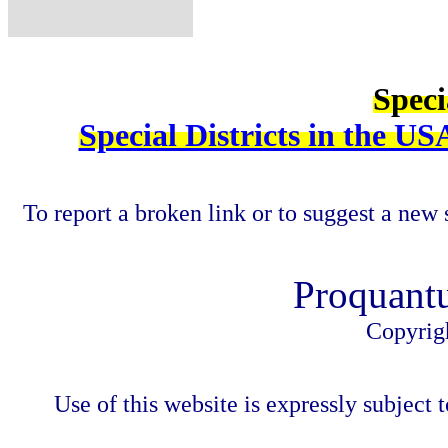
Speci
Special Districts in the US
To report a broken link or to suggest a new 
Proquant
Copyrig
Use of this website is expressly subject t