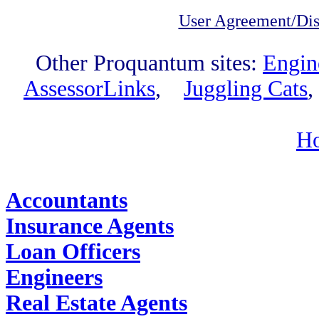
User Agreement/Dis
Other Proquantum sites:
Engin
AssessorLinks
,
Juggling Cats
H
Find Job Outlooks:
Accountants
Insurance Agents
Loan Officers
Engineers
Real Estate Agents