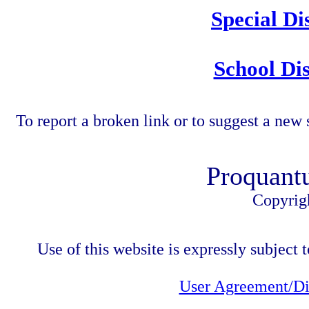
Special Di
School Dis
To report a broken link or to suggest a new 
Proquant
Copyrig
Use of this website is expressly subject t
User Agreement/Di