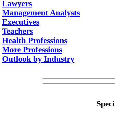
Lawyers
Management Analysts
Executives
Teachers
Health Professions
More Professions
Outlook by Industry
Speci