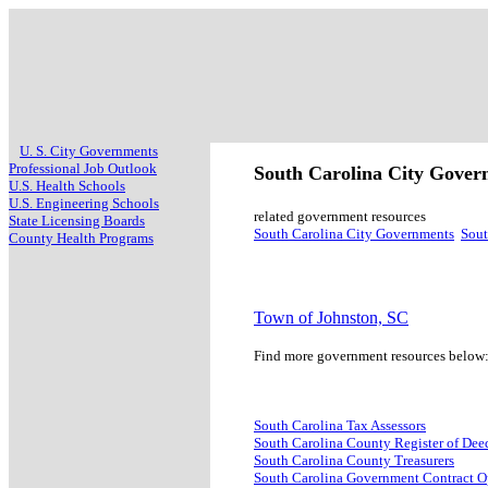
U. S. City Governments
Professional Job Outlook
South Carolina City Gove
U.S. Health Schools
U.S. Engineering Schools
related government resources
State Licensing Boards
South Carolina City Governments
Sout
County Health Programs
Town of Johnston, SC
Find more government resources below
South Carolina Tax Assessors
South Carolina County Register of Dee
South Carolina County Treasurers
South Carolina Government Contract O