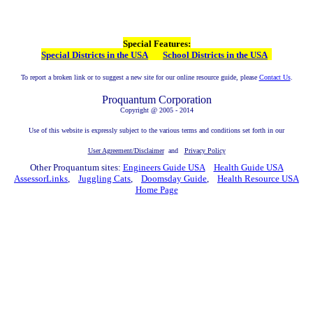
Special Features:
Special Districts in the USA
School Districts in the USA
To report a broken link or to suggest a new site for our online resource guide, please
Contact Us
.
Proquantum Corporation
Copyright @ 2005 - 2014
Use of this website is expressly subject to the various terms and conditions set forth in our
User Agreement/Disclaimer
and
Privacy Policy
Other Proquantum sites:
Engineers Guide USA
Health Guide USA
AssessorLinks
,
Juggling Cats
,
Doomsday Guide
,
Health Resource USA
Home Page