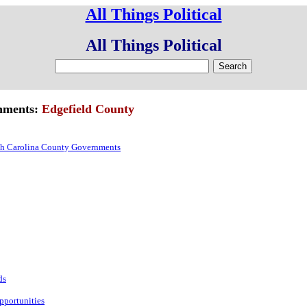
All Things Political
All Things Political
rnments:
Edgefield County
h Carolina County Governments
:
ds
pportunities