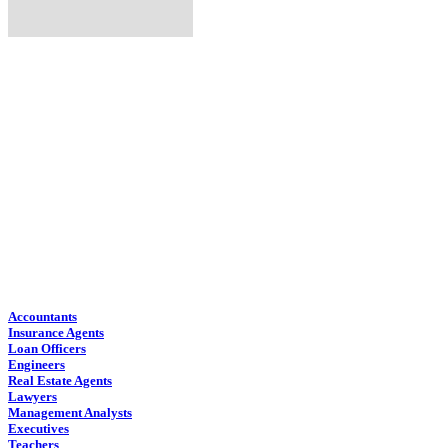
Find Job Outlooks:
Accountants
Insurance Agents
Loan Officers
Engineers
Real Estate Agents
Lawyers
Management Analysts
Executives
Teachers