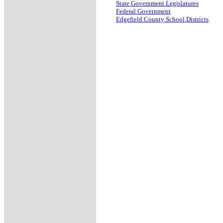
State Government Legislatures
Federal Government
Edgefield County School Districts