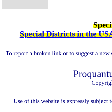
Speci
Special Districts in the US
To report a broken link or to suggest a new 
Proquant
Copyrig
Use of this website is expressly subject t