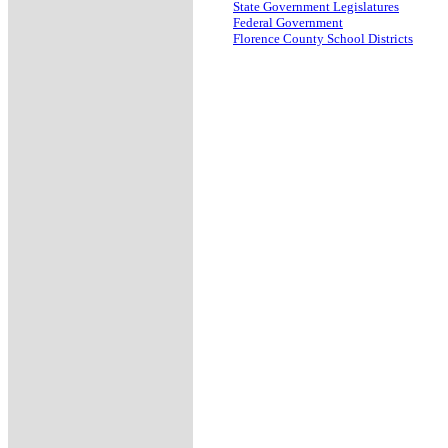
State Government Legislatures
Federal Government
Florence County School Districts