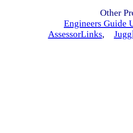
Other Pr
Engineers Guide
AssessorLinks
,
Jugg