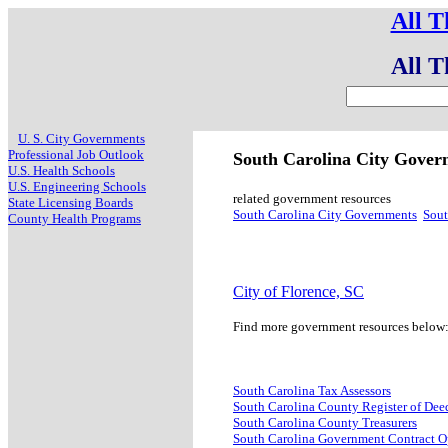
All T
All T
U. S. City Governments
Professional Job Outlook
South Carolina City Gove
U.S. Health Schools
U.S. Engineering Schools
related government resources
State Licensing Boards
South Carolina City Governments
Sout
County Health Programs
City of Florence, SC
Find more government resources below
South Carolina Tax Assessors
South Carolina County Register of Dee
South Carolina County Treasurers
South Carolina Government Contract O