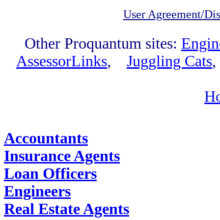
User Agreement/Dis
Other Proquantum sites:
Engin
AssessorLinks
,
Juggling Cats
H
Find Job Outlooks:
Accountants
Insurance Agents
Loan Officers
Engineers
Real Estate Agents