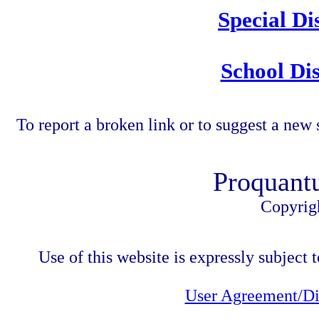
Special Di
School Dis
To report a broken link or to suggest a new 
Proquant
Copyrig
Use of this website is expressly subject t
User Agreement/Di