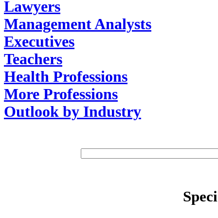
Lawyers
Management Analysts
Executives
Teachers
Health Professions
More Professions
Outlook by Industry
Speci