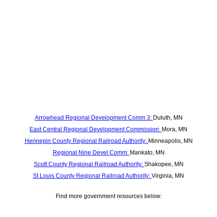
Arrowhead Regional Development Comm 3:
Duluth, MN
East Central Regional Development Commission:
Mora, MN
Hennepin County Regional Railroad Authority:
Minneapolis, MN
Regional Nine Devel Comm:
Mankato, MN
Scott County Regional Railroad Authority:
Shakopee, MN
St Louis County Regional Railroad Authority:
Virginia, MN
Find more government resources below: