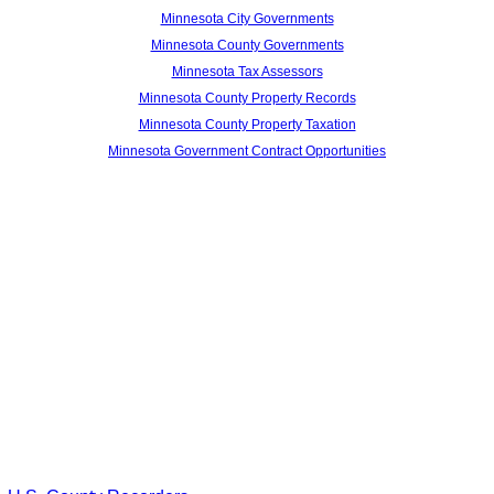
Minnesota City Governments
Minnesota County Governments
Minnesota Tax Assessors
Minnesota County Property Records
Minnesota County Property Taxation
Minnesota Government Contract Opportunities