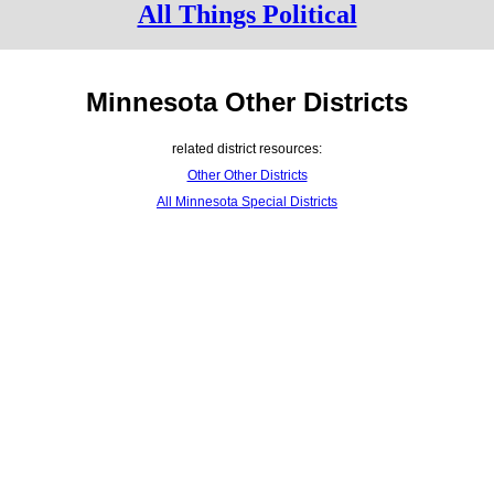
All Things Political
Minnesota Other Districts
related district resources:
Other Other Districts
All Minnesota Special Districts