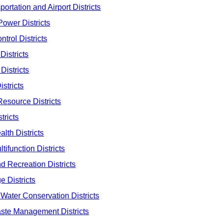
ortation and Airport Districts
Power Districts
trol Districts
Districts
Districts
stricts
esource Districts
tricts
lth Districts
ifunction Districts
d Recreation Districts
 Districts
Water Conservation Districts
ste Management Districts