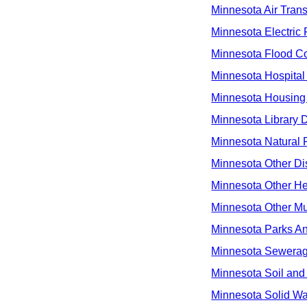
Minnesota Air Transp
Minnesota Electric 
Minnesota Flood Con
Minnesota Hospital 
Minnesota Housing 
Minnesota Library Di
Minnesota Natural R
Minnesota Other Dis
Minnesota Other Hea
Minnesota Other Mult
Minnesota Parks An
Minnesota Sewerage
Minnesota Soil and 
Minnesota Solid Wa