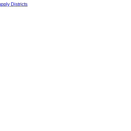
ply Districts