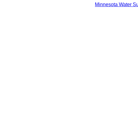
Minnesota Water Sup