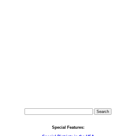
Special Features: