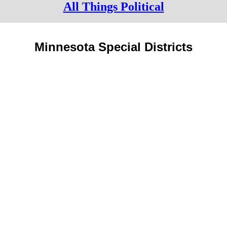
All Things Political
Minnesota Special Districts