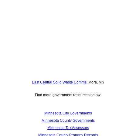
East Central Solid Waste Comms:
Mora, MN
Find more government resources below:
Minnesota City Governments
Minnesota County Governments
Minnesota Tax Assessors
Minnesota County Property Records