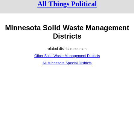
All Things Political
Minnesota Solid Waste Management
Districts
related district resources:
Other Solid Waste Management Districts
All Minnesota Special Districts