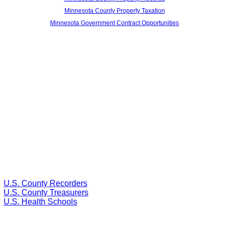
Minnesota County Property Taxation
Minnesota Government Contract Opportunities
U.S. County Recorders
U.S. County Treasurers
U.S. Health Schools